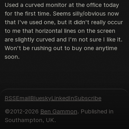
Used a curved monitor at the office today
for the first time. Seems silly/obvious now
that I've used one, but it didn't really occur
to me that horizontal lines on the screen
are slightly curved and I'm not sure I like it.
Won't be rushing out to buy one anytime
soon.
RSS
Email
Bluesky
LinkedIn
Subscribe
©2012-2026
Ben Gammon
. Published in
Southampton, UK.