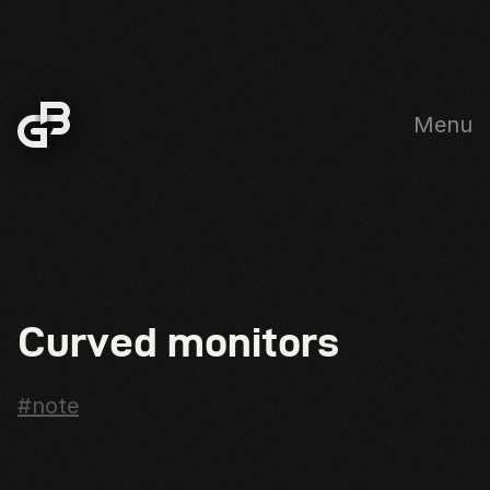
Menu
Skip to main content
Curved monitors
#note