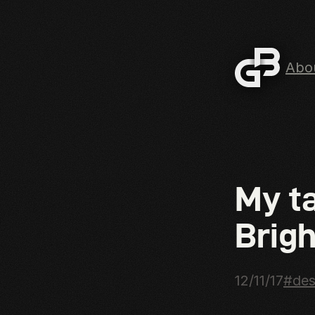
Abo
Skip to mai
My t
Brigh
12/11/17
#des