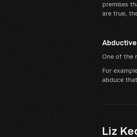
premises th
are true, th
Abductive
One of the 
For example
abduce that
Liz Ke