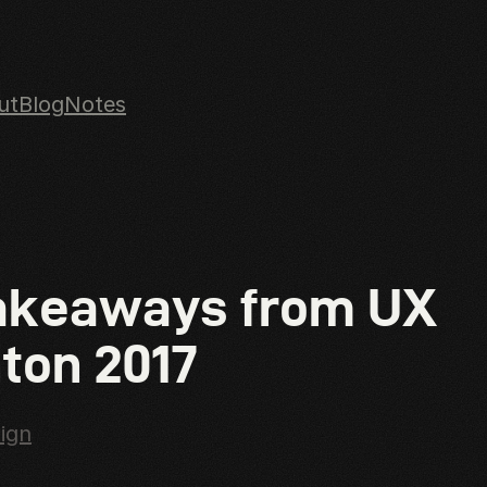
ut
Blog
Notes
n content
akeaways from UX
ton 2017
ign