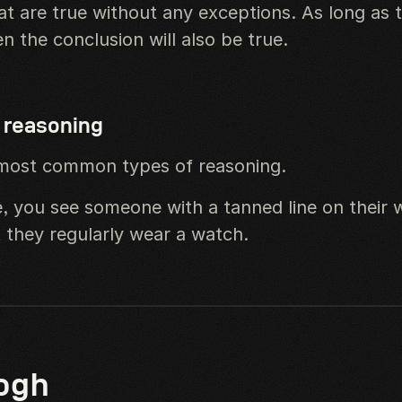
at are true without any exceptions. As long as 
en the conclusion will also be true.
 reasoning
most common types of reasoning.
, you see someone with a tanned line on their w
 they regularly wear a watch.
ogh