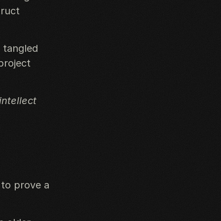
truct
, tangled
project
ntellect
 to prove a