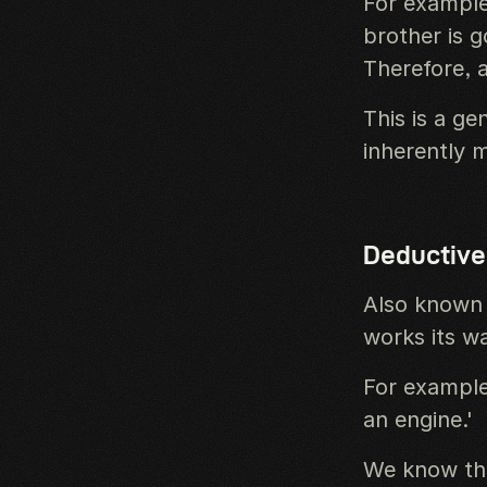
For example
brother is 
Therefore, a
This is a ge
inherently 
Deductive
Also known 
works its w
For example,
an engine.'
We know tha