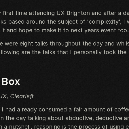
 first time attending UX Brighton and after a d
lks based around the subject of 'complexity', I 
t and hope to make it to next years event too.
re were eight talks throughout the day and whils
llowing are the talks that I personally took the
 Box
UX, Clearleft
, I had already consumed a fair amount of coffe
 the day talking about abductive, deductive an
n a nutshell, reasoning is the process of using e