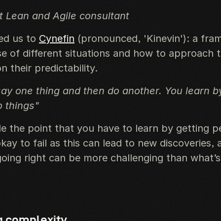
 Lean and Agile consultant
ced us to
Cynefin
(pronounced, 'Kinevin'): a fra
e of different situations and how to approach
 their predictability.
ay one thing and then do another. You learn 
 things"
e the point that you have to learn by getting p
 okay to fail as this can lead to new discoveries, 
going right can be more challenging than what’s
g complexity