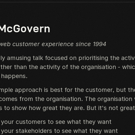
 McGovern
 web customer experience since 1994
ly amusing talk focused on prioritising the activ
her than the activity of the organisation - whi
y happens.
imple approach is best for the customer, but th
comes from the organisation. The organisation
s to show how great they are. But it's not great
 your customers to see what they want
 your stakeholders to see what they want