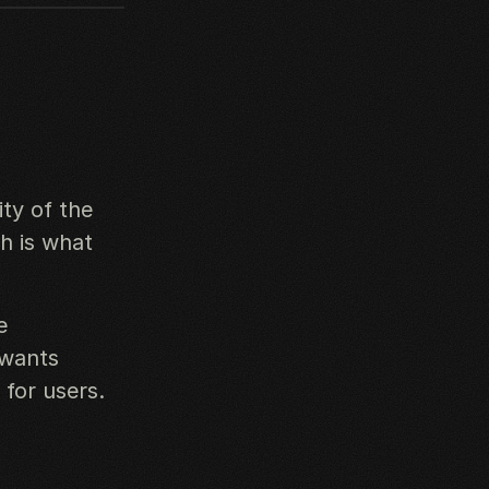
ity of the
ch is what
e
 wants
 for users.