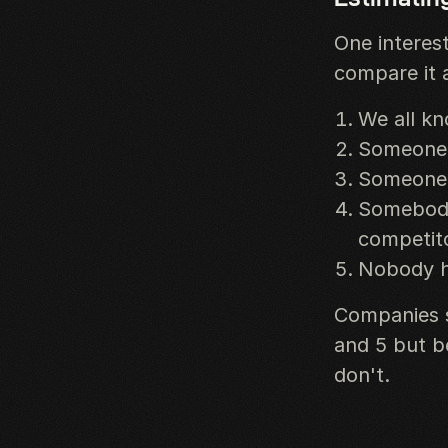
One interest
compare it a
We all kn
Someone i
Someone 
Somebody 
competit
Nobody h
Companies s
and 5 but be
don't.