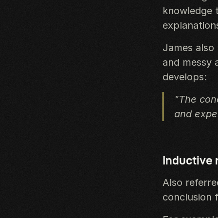
knowledge t
explanation
James also l
and messy at
develops:
"The conc
and exper
Inductive
Also referr
conclusion f