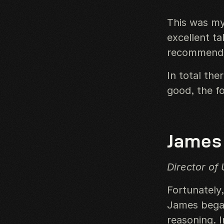
This was my
excellent ta
recommend i
In total the
good, the fo
James
Director of 
Fortunately
James began
reasoning. I