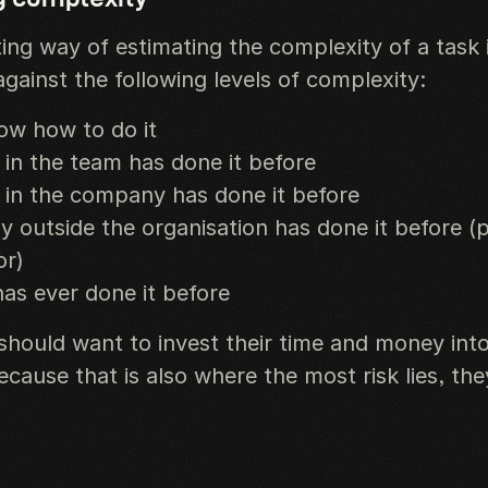
ing way of estimating the complexity of a task 
gainst the following levels of complexity:
ow how to do it
n the team has done it before
in the company has done it before
outside the organisation has done it before (
or)
as ever done it before
hould want to invest their time and money into
cause that is also where the most risk lies, the