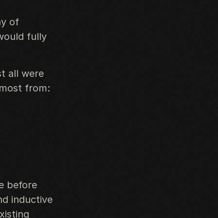
ay of
would fully
t all were
 most from:
e before
d inductive
xisting