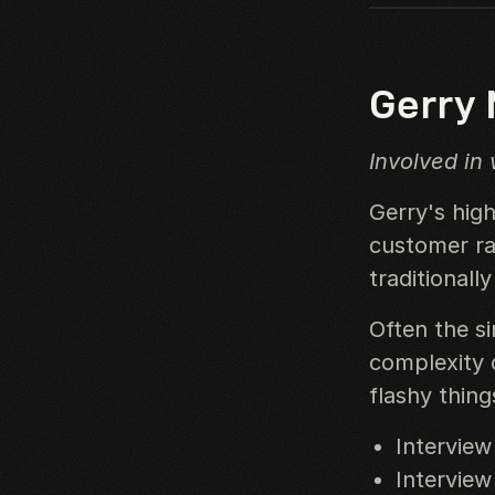
Gerry
Involved in
Gerry's high
customer rat
traditionall
Often the s
complexity 
flashy thing
Interview
Interview