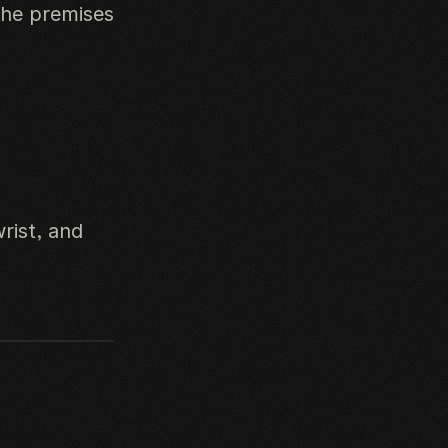
the premises
rist, and