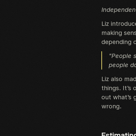
Independent
Liz introdu
making sens
depending on
"People s
people do
Liz also mad
things. It’s
out what’s 
wrong.
Estimatin