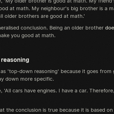
, 'My older brother is good at math. My friend'
good at math. My neighbour's big brother is a m
ll older brothers are good at math.'
neralised conclusion. Being an older brother
doe
make you good at math.
 reasoning
as 'top-down reasoning' because it goes from 
ay down more specific.
 'All cars have engines. I have a car. Therefore
t the conclusion is true because it is based on