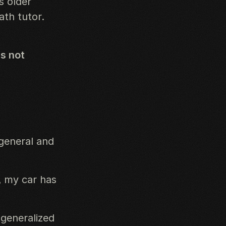
s older
ath tutor.
s not
general and
, my car has
 generalized