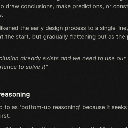
o draw conclusions, make predictions, or cons
s.
ikened the early design process to a single line
 the start, but gradually flattening out as the 
lusion already exists and we need to use our i
ience to solve it"
 reasoning
ed to as 'bottom-up reasoning' because it seeks
irst.