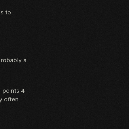
is to
probably a
 points 4
y often