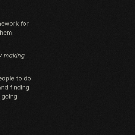
mework for
 them
by making
eople to do
and finding
 going