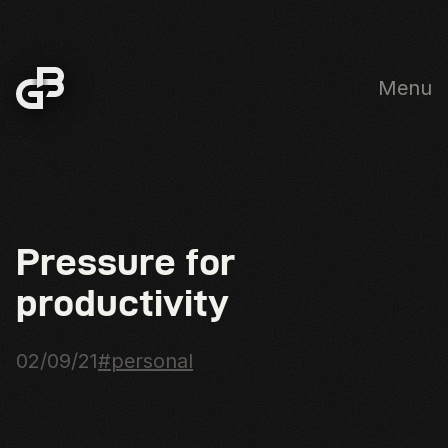
Menu
Skip to main content
Pressure for
productivity
02/09/21
#personal