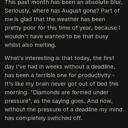
This past month has been an absolute blur.
Seriously, where has August gone? Part of
me is glad that the weather has been
pretty poor for this time of year, because I
wouldn't have wanted to be that busy
whilst also melting.
What's interesting is that today, the first
day I've had in weeks without a deadline,
has been a terrible one for productivity -
It's like my brain never got out of bed this
morning. "Diamonds are formed under
pressure", as the saying goes. And now,
without the pressure of a deadline my mind
has completely switched off.